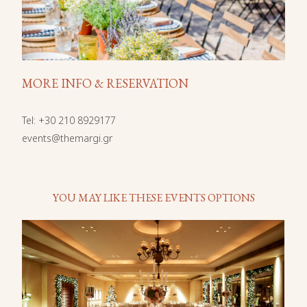
MORE INFO & RESERVATION
Tel
:
+30 210 8929177
events@themargi.gr
YOU MAY LIKE THESE EVENTS OPTIONS