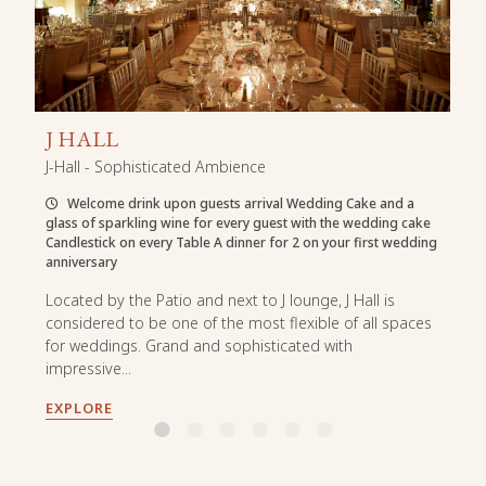
J HALL
J-Hall - Sophisticated Ambience
Welcome drink upon guests arrival Wedding Cake and a
glass of sparkling wine for every guest with the wedding cake
Candlestick on every Table A dinner for 2 on your first wedding
anniversary
Located by the Patio and next to J lounge, J Hall is
considered to be one of the most flexible of all spaces
for weddings. Grand and sophisticated with
impressive...
EXPLORE