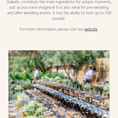
Giakalis, constitute the main ingredients for unique moments,
just as you have imagined! It is also ideal for pre-wedding
and after wedding events. It has the ability to host up to 500
people.
For more information please visit our
website
.