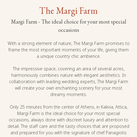
The Margi Farm
Margi Farm - The ideal choice for your most special
occasions
With a strong element of nature, The Margi Farm promises to
frame the most important moments of your life, giving them
a unique country chic ambience.
The impressive space, covering an area of ​​several acres,
harmoniously combines nature with elegant aesthetics. In
collaboration with leading wedding experts, The Margi Farm
will create your own enchanting scenery for your most
dreamy moments.
Only 25 minutes from the center of Athens, in Kalivia, Attica,
Margi Farm is the ideal choice for your most special
occasions, always done with discreet luxury and attention to
detail. The staff care and the tasty choices that are proposed
and prepared for you with the signature of chef Panagiotis