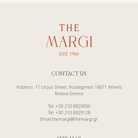
CONTACT US
Address
:
11 Litous Street, Vouliagmeni 16671 Athens
Riviera-Greece
Tel
:
+30 210 8929000
Tel
:
+30 210 8929128
Email
themargi@themargi.gr