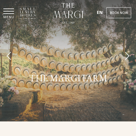
EN
BOOK NOW
MENU
THE MARGI FARM