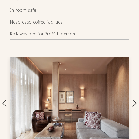
In-room safe
Nespresso coffee facilities
Rollaway bed for 3rd/4th person