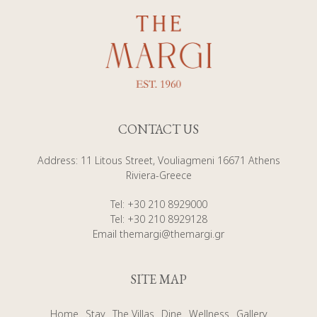
CONTACT US
Address
:
11 Litous Street, Vouliagmeni 16671 Athens
Riviera-Greece
Tel
:
+30 210 8929000
Tel
:
+30 210 8929128
Email
themargi@themargi.gr
SITE MAP
Home
Stay
The Villas
Dine
Wellness
Gallery