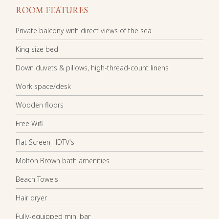
ROOM FEATURES
Private balcony with direct views of the sea
King size bed
Down duvets & pillows, high-thread-count linens
Work space/desk
Wooden floors
Free Wifi
Flat Screen HDTV's
Molton Brown bath amenities
Beach Towels
Hair dryer
Fully-equipped mini bar