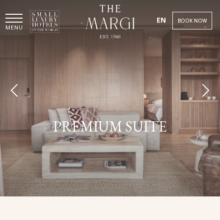
EN
BOOK NOW
MENU
PREMIUM SUITE