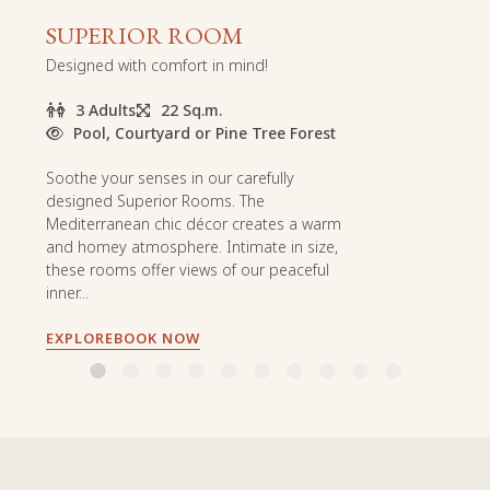
SUPERIOR ROOM
Designed with comfort in mind!
3 Adults
22 Sq.m.
Pool, Courtyard or Pine Tree Forest
Soothe your senses in our carefully
designed Superior Rooms. The
Mediterranean chic décor creates a warm
and homey atmosphere. Intimate in size,
these rooms offer views of our peaceful
inner...
EXPLORE
BOOK NOW