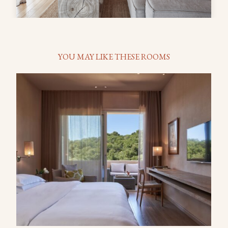
YOU MAY LIKE THESE ROOMS