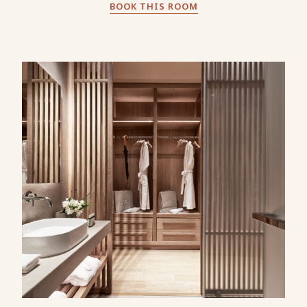
BOOK THIS ROOM