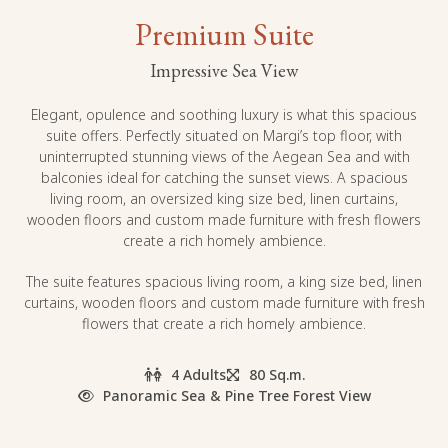
Premium Suite
Impressive Sea View
Elegant, opulence and soothing luxury is what this spacious
suite offers. Perfectly situated on Margi’s top floor, with
uninterrupted stunning views of the Aegean Sea and with
balconies ideal for catching the sunset views. A spacious
living room, an oversized king size bed, linen curtains,
wooden floors and custom made furniture with fresh flowers
create a rich homely ambience.
The suite features spacious living room, a king size bed, linen
curtains, wooden floors and custom made furniture with fresh
flowers that create a rich homely ambience.
4 Adults
80 Sq.m.
Panoramic Sea & Pine Tree Forest View